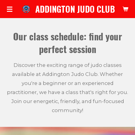
ADDINGTON JUDO CLUB
Skip
to
main
Our class schedule: find your
content
perfect session
Discover the exciting range of judo classes
available at Addington Judo Club. Whether
you're a beginner or an experienced
practitioner, we have a class that's right for you.
Join our energetic, friendly, and fun-focused
community!