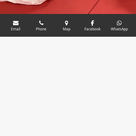
Email
Phone
Map
Facebook
WhatsApp
Junior & senior classes (ages 10+)