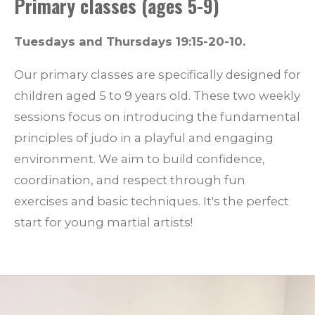
Primary classes (ages 5-9)
Tuesdays and Thursdays 19:15-20-10.
Our primary classes are specifically designed for
children aged 5 to 9 years old. These two weekly
sessions focus on introducing the fundamental
principles of judo in a playful and engaging
environment. We aim to build confidence,
coordination, and respect through fun
exercises and basic techniques. It's the perfect
start for young martial artists!