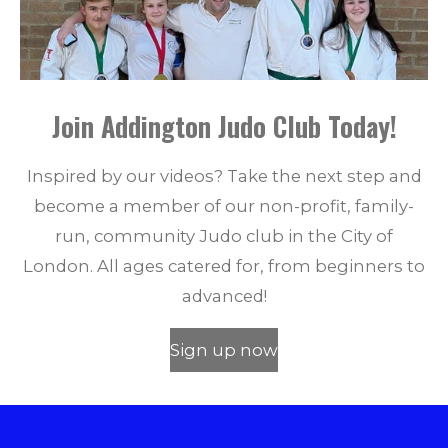
Join Addington Judo Club Today!
Inspired by our videos? Take the next step and
become a member of our non-profit, family-
run, community Judo club in the City of
London. All ages catered for, from beginners to
advanced!
Sign up now