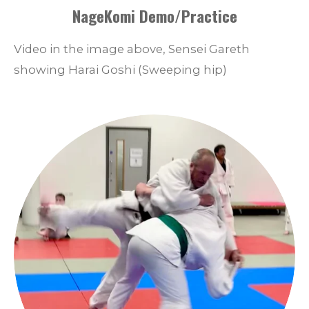
NageKomi Demo/Practice
Video in the image above, Sensei Gareth
showing Harai Goshi (Sweeping hip)