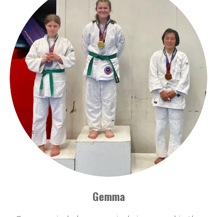
Gemma