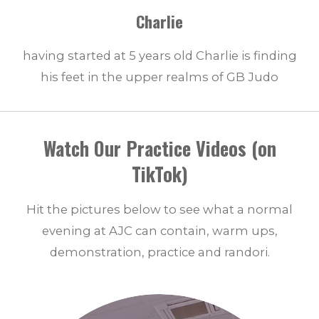
Charlie
having started at 5 years old Charlie is finding
his feet in the upper realms of GB Judo
Watch Our Practice Videos (on
TikTok)
Hit the pictures below to see what a normal
evening at AJC can contain, warm ups,
demonstration, practice and randori.