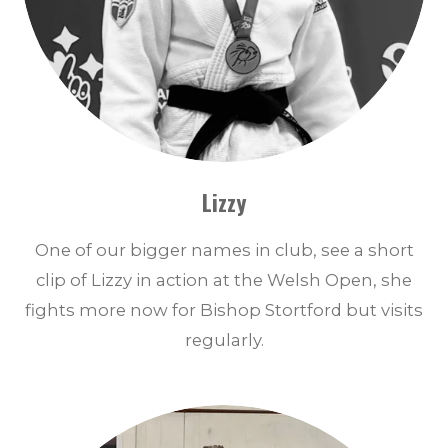
Lizzy
One of our bigger names in club, see a short
clip of Lizzy in action at the Welsh Open, she
fights more now for Bishop Stortford but visits
regularly.