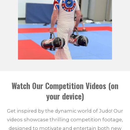
Watch Our Competition Videos (on
your device)
Get inspired by the dynamic world of Judo! Our
videos showcase thrilling competition footage,
designed to motivate and entertain both new