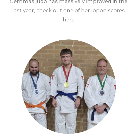
Gemmas judo has massively improved in the
last year, check out one of her ippon scores
here