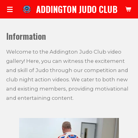
ADDINGTON JUDO CLUB
Skip
to
main
Information
content
Welcome to the Addington Judo Club video
gallery! Here, you can witness the excitement
and skill of Judo through our competition and
club night action videos. We cater to both new
and existing members, providing motivational
and entertaining content.