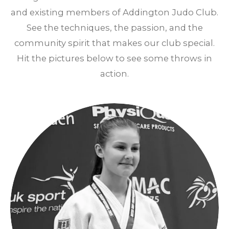
and existing members of Addington Judo Club.
See the techniques, the passion, and the
community spirit that makes our club special.
Hit the pictures below to see some throws in
action.