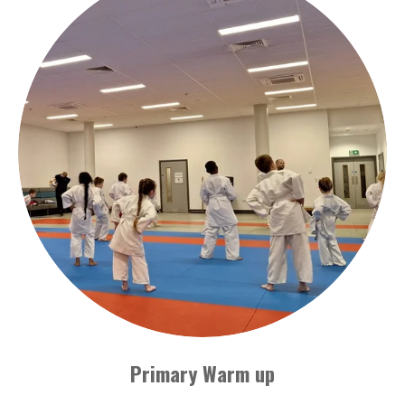
Primary Warm up