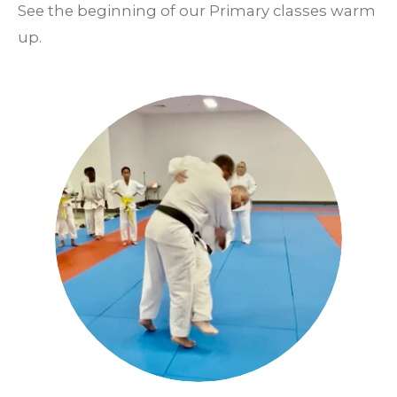
See the beginning of our Primary classes warm
up.