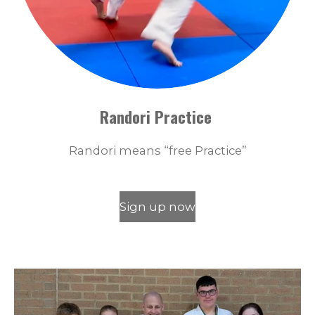
Randori Practice
Randori means “free Practice”
Sign up now