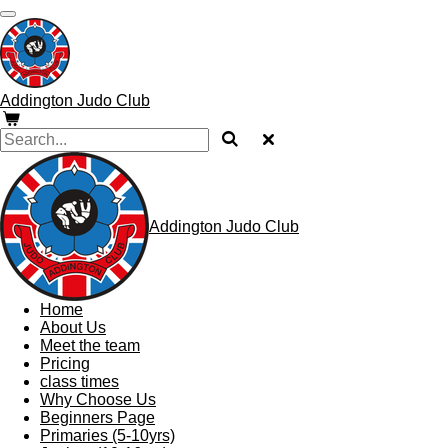
Skip
to
main
content
Addington Judo Club
Addington Judo Club
Home
About Us
Meet the team
Pricing
class times
Why Choose Us
Beginners Page
Primaries (5-10yrs)