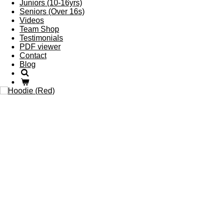
Juniors (10-16yrs)
Seniors (Over 16s)
Videos
Team Shop
Testimonials
PDF viewer
Contact
Blog