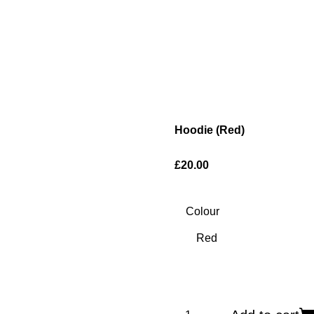
Hoodie (Red)
£20.00
Colour